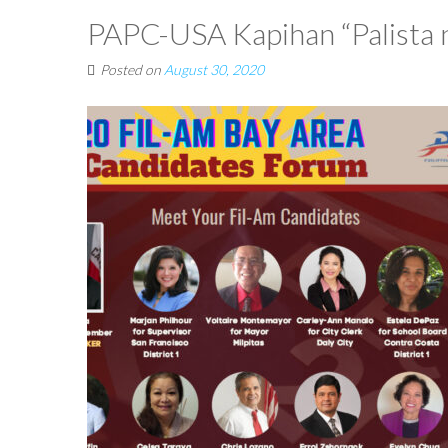
PAPC-USA Kapihan “Palista 
Posted on
August 30, 2020