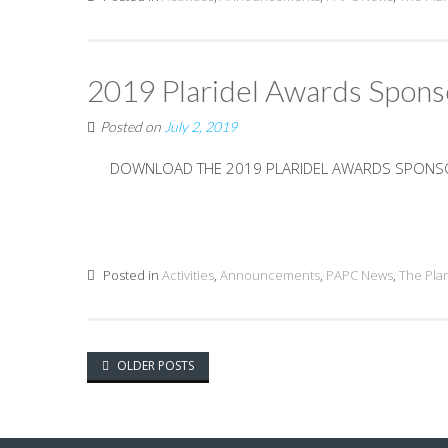
2019 Plaridel Awards Spons
Posted on
July 2, 2019
DOWNLOAD THE 2019 PLARIDEL AWARDS SPON
Posted in
Activities
,
Announcements
,
PAPC News
,
The Pla
Posts
OLDER POSTS
navigation