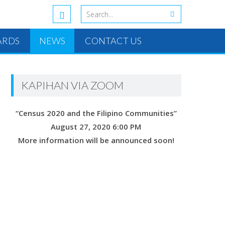
ARDS
NEWS
CONTACT US
KAPIHAN VIA ZOOM
“Census 2020 and the Filipino Communities”
August 27, 2020 6:00 PM
More information will be announced soon!