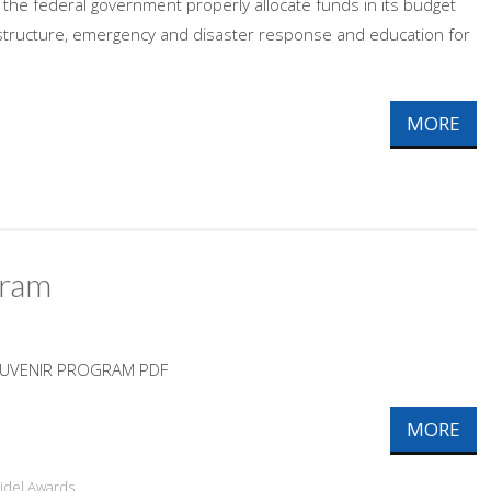
s the federal government properly allocate funds in its budget
rastructure, emergency and disaster response and education for
MORE
gram
OUVENIR PROGRAM PDF
MORE
ridel Awards