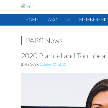
HOME
ABOUT US
MEMBERSHIP
PAPC News
2020 Plaridel and Torchbea
Posted on
October 25, 2020