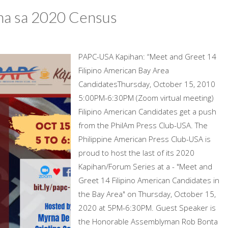
na sa 2020 Census
PAPC-USA Kapihan: “Meet and Greet 14
Filipino American Bay Area
CandidatesThursday, October 15, 2010
5:00PM-6:30PM (Zoom virtual meeting)
Filipino American Candidates get a push
from the PhilAm Press Club-USA. The
Philippine American Press Club-USA is
proud to host the last of its 2020
Kapihan/Forum Series at a - "Meet and
Greet 14 Filipino American Candidates in
the Bay Area" on Thursday, October 15,
2020 at 5PM-6:30PM. Guest Speaker is
the Honorable Assemblyman Rob Bonta