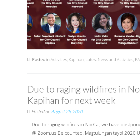
Posted in
Activities
,
Kapihan
,
Latest News and Activities
,
PA
Due to raging wildfires in 
Kapihan for next week
Posted on
August 25, 2020
Due to raging wildfires in NorCal, we have postpo
@ Zoom.us Be counted. Magtulungan tayo! 2020 US 