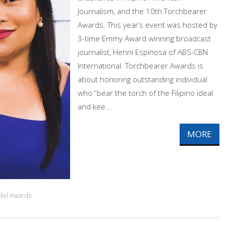
Journalism, and the 10th Torchbearer
Awards. This year’s event was hosted by
3-time Emmy Award winning broadcast
journalist, Henni Espinosa of ABS-CBN
International. Torchbearer Awards is
about honoring outstanding individual
who “bear the torch of the Filipino ideal
and kee...
MORE
idel Awards