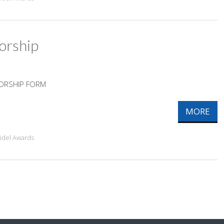
orship
SORSHIP FORM
MORE
ridel Awards