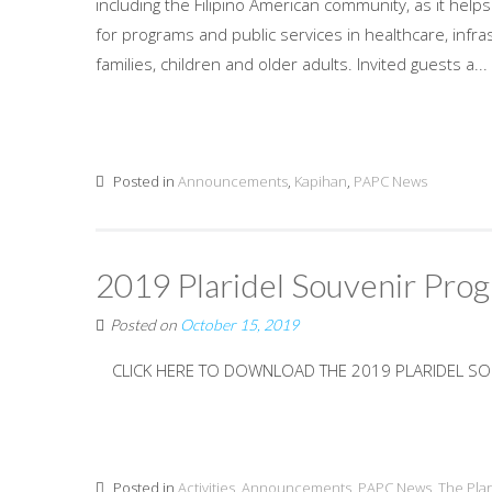
including the Filipino American community, as it help
for programs and public services in healthcare, inf
families, children and older adults. Invited guests a...
Posted in
Announcements
,
Kapihan
,
PAPC News
2019 Plaridel Souvenir Pro
Posted on
October 15, 2019
CLICK HERE TO DOWNLOAD THE 2019 PLARIDEL S
Posted in
Activities
,
Announcements
,
PAPC News
,
The Pla