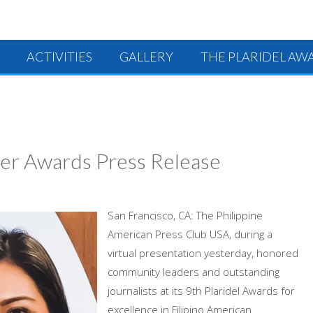
ACTIVITIES
GALLERY
THE PLARIDEL AW
rer Awards Press Release
San Francisco, CA: The Philippine
American Press Club USA, during a
virtual presentation yesterday, honored
community leaders and outstanding
journalists at its 9th Plaridel Awards for
excellence in Filipino American