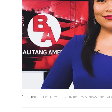
Posted in
Latest News and Activities
,
PAPC News
,
The Plar