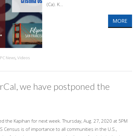
(Ca). K...
MORE
PC News
,
Videos
NorCal, we have postponed the
ned the Kapihan for next week. Thursday, Aug. 27, 2020 at 5PM
Census is of importance to all communities in the U.S.,