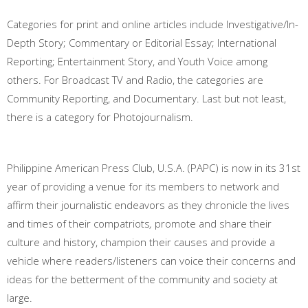
Categories for print and online articles include Investigative/In-
Depth Story; Commentary or Editorial Essay; International
Reporting; Entertainment Story, and Youth Voice among
others. For Broadcast TV and Radio, the categories are
Community Reporting, and Documentary. Last but not least,
there is a category for Photojournalism.
Philippine American Press Club, U.S.A. (PAPC) is now in its 31st
year of providing a venue for its members to network and
affirm their journalistic endeavors as they chronicle the lives
and times of their compatriots
,
promote and share their
culture and history, champion their causes and provide a
vehicle where readers/listeners can voice their concerns and
ideas for the betterment of the community and society at
large.