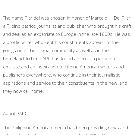
The name Plaridel was chosen in honor of Marcelo H. Del Pilar,
a Filipino patriot, journalist and publisher who brought his craft
and zeal as an expatriate to Europe in the late 1800s. He was
a prolific writer who kept his constituents abreast of the
goings on in their expat community as well as in their
homeland. In him PAPC has found a hero – a person to
emulate and an inspiration to Filipino American writers and
publishers everywhere, who continue in their journalistic
aspirations and service to their constituents in the new land
they now call home.
About PAPC
The Philippine American media has been providing news and