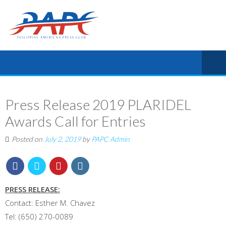
Press Release 2019 PLARIDEL
Awards Call for Entries
Posted on
July 2, 2019
by
PAPC Admin
PRESS RELEASE:
Contact: Esther M. Chavez
Tel: (650) 270-0089