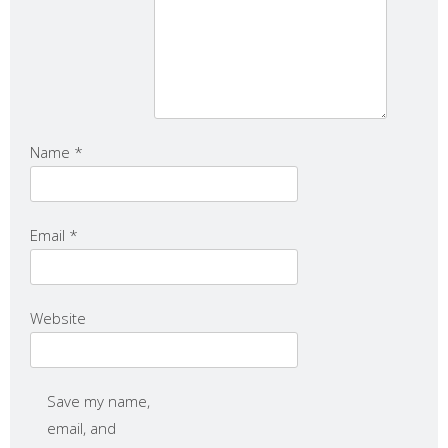
Name
*
Email
*
Website
Save my name,
email, and