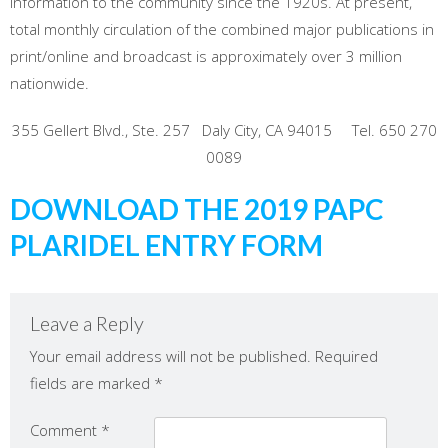
information to the community since the 1920s. At present,
total monthly circulation of the combined major publications in
print/online and broadcast is approximately over 3 million
nationwide.
355 Gellert Blvd., Ste. 257 Daly City, CA 94015 Tel. 650 270
0089
DOWNLOAD THE 2019 PAPC
PLARIDEL ENTRY FORM
Leave a Reply
Your email address will not be published.
Required
fields are marked
*
Comment
*