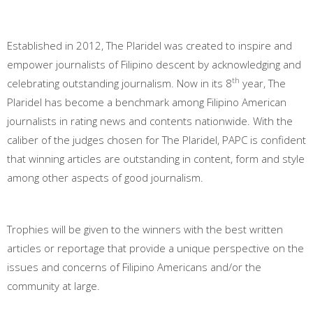
Established in 2012, The Plaridel was created to inspire and
empower journalists of Filipino descent by acknowledging and
th
celebrating outstanding journalism. Now in its 8
year, The
Plaridel has become a benchmark among Filipino American
journalists in rating news and contents nationwide. With the
caliber of the judges chosen for The Plaridel, PAPC is confident
that winning articles are outstanding in content, form and style
among other aspects of good journalism.
Trophies will be given to the winners with the best written
articles or reportage that provide a unique perspective on the
issues and concerns of Filipino Americans and/or the
community at large.