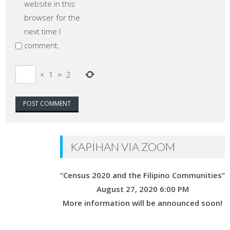
website in this
browser for the
next time I
comment.
×
1
=
2
KAPIHAN VIA ZOOM
“Census 2020 and the Filipino Communities”
August 27, 2020 6:00 PM
More information will be announced soon!