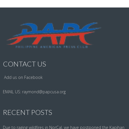
CONTACT US
Add us on Facebook
EMAIL US:
raymond@papcusa.org
RECENT POSTS
Due to raging wildfires in NorCal, we have postponed the Kapihan