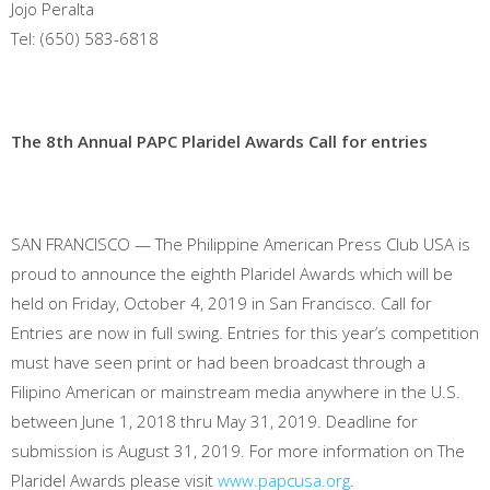
Jojo Peralta
Tel: (650) 583-6818
The 8th Annual PAPC Plaridel Awards Call for entries
SAN FRANCISCO — The Philippine American Press Club USA is
proud to announce the eighth Plaridel Awards which will be
held on Friday, October 4, 2019 in San Francisco. Call for
Entries are now in full swing. Entries for this year’s competition
must have seen print or had been broadcast through a
Filipino American or mainstream media anywhere in the U.S.
between June 1, 2018 thru May 31, 2019. Deadline for
submission is August 31, 2019. For more information on The
Plaridel Awards please visit
www.papcusa.org
.