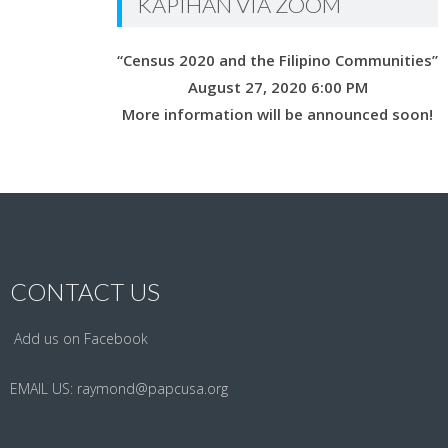
KAPIHAN VIA ZOOM
“Census 2020 and the Filipino Communities”
August 27, 2020 6:00 PM
More information will be announced soon!
CONTACT US
Add us on Facebook
EMAIL US:
raymond@papcusa.org