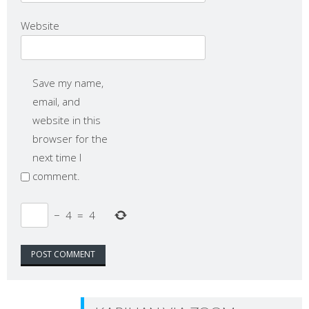
Website
Save my name,
email, and
website in this
browser for the
next time I
comment.
−
4
=
4