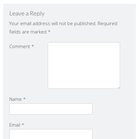
Leave a Reply
Your email address will not be published.
Required
fields are marked
*
Comment
*
Name
*
Email
*