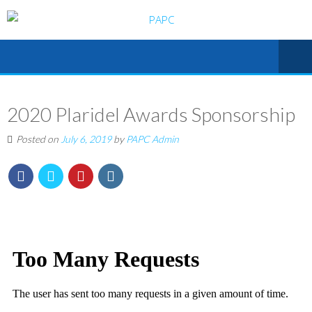
2020 Plaridel Awards Sponsorship
Posted on
July 6, 2019
by
PAPC Admin