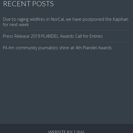
RECENT POSTS
Due to raging wildfires in NorCal, we have postponed the Kapihan
for next week
Press Release 2019 PLARIDEL Awards Call for Entries
Fil-Am community journalists shine at 4th Plaridel Awards
WEBSITE BY:
|
SMA