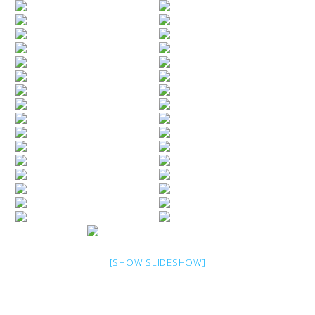
[SHOW SLIDESHOW]