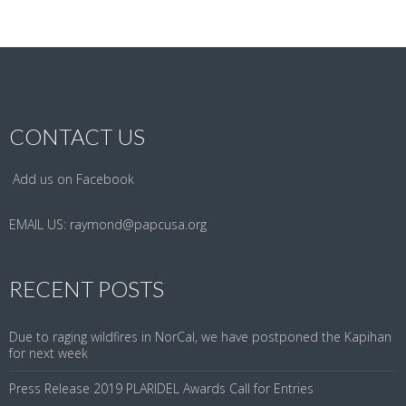
CONTACT US
Add us on Facebook
EMAIL US:
raymond@papcusa.org
RECENT POSTS
Due to raging wildfires in NorCal, we have postponed the Kapihan
for next week
Press Release 2019 PLARIDEL Awards Call for Entries