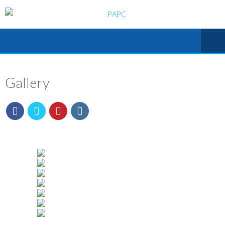
Gallery