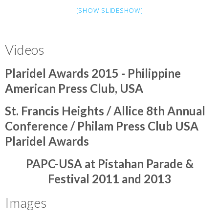
[SHOW SLIDESHOW]
Videos
Plaridel Awards 2015 - Philippine
American Press Club, USA
St. Francis Heights / Allice 8th Annual
Conference / Philam Press Club USA
Plaridel Awards
PAPC-USA at Pistahan Parade &
Festival 2011 and 2013
Images