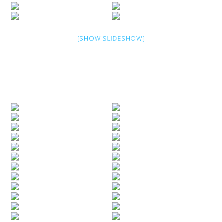
[SHOW SLIDESHOW]