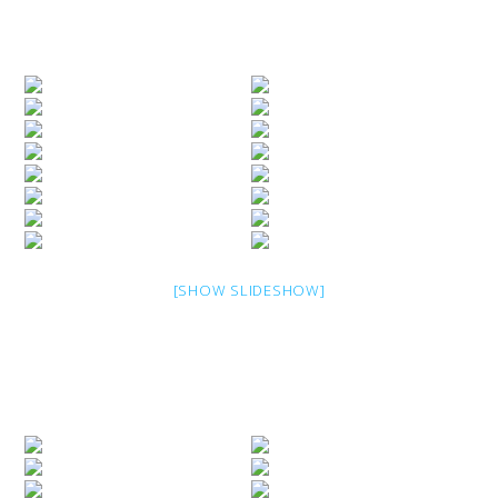
[SHOW SLIDESHOW]