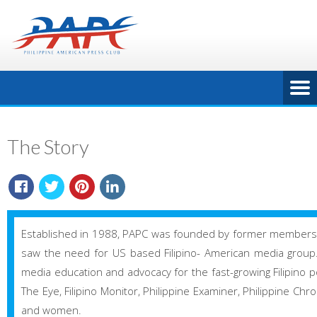
The Story
Established in 1988, PAPC was founded by former members o
saw the need for US based Filipino- American media group. Al
media education and advocacy for the fast-growing Filipino pop
The Eye, Filipino Monitor, Philippine Examiner, Philippine Chr
and women.