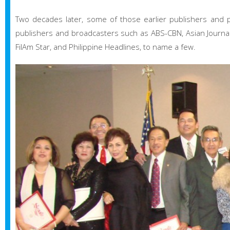
Two decades later, some of those earlier publishers and 
publishers and broadcasters such as ABS-CBN, Asian Journal, 
FilAm Star, and Philippine Headlines, to name a few.