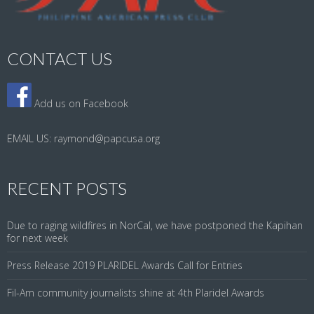
CONTACT US
Add us on Facebook
EMAIL US:
raymond@papcusa.org
RECENT POSTS
Due to raging wildfires in NorCal, we have postponed the Kapihan
for next week
Press Release 2019 PLARIDEL Awards Call for Entries
Fil-Am community journalists shine at 4th Plaridel Awards