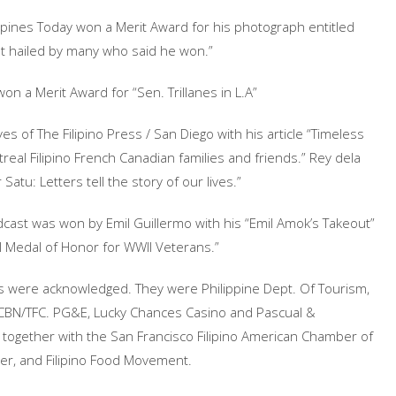
ppines Today won a Merit Award for his photograph entitled
t hailed by many who said he won.”
on a Merit Award for “Sen. Trillanes in L.A”
es of The Filipino Press / San Diego with his article “Timeless
real Filipino French Canadian families and friends.” Rey dela
Satu: Letters tell the story of our lives.”
st was won by Emil Guillermo with his “Emil Amok’s Takeout”
 Medal of Honor for WWII Veterans.”
s were acknowledged. They were Philippine Dept. Of Tourism,
BS-CBN/TFC. PG&E, Lucky Chances Casino and Pascual &
 together with the San Francisco Filipino American Chamber of
ter, and Filipino Food Movement.