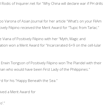
odis of Inquirer.net for “Why China will declare war if PH drills
 Varona of Asian Journal for her article “What’s on your FilAm
ively Filipino received the Merit Award for “Tupic from Tarlac.”
Viana of Positively Filipino with her “Myth, Magic and
tion won a Merit Award for “Incarcerated 6×9 on the cell-lular
Erwin Tiongson of Positively Filipino won The Plaridel with their
an who would have been First Lady of the Philippines.”
ard for his “Happy Beneath the Sea.”
ived a Merit Award for
o’.”