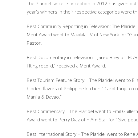
The Plaridel since its inception in 2012 has given out
year’s winners in their respective categories were th
Best Community Reporting in Television: The Plaridel 
Merit Award went to Makilala TV of New York for “Gu
Pastor.
Best Documentary in Television – Jared Brey of TFC/Ba
lifting record,” received a Merit Award.
Best Tourism Feature Story – The Plaridel went to Eliz
hidden flavors of Philippine kitchen.” Carol Tanjutco 
Manila & Davao.”
Best Commentary – The Plaridel went to Emil Guillermo 
Award went to Perry Diaz of FilAm Star for “Give pea
Best International Story – The Plaridel went to Rene Ast