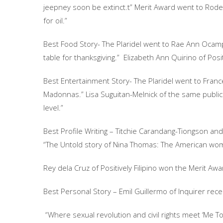
jeepney soon be extinct.t” Merit Award went to Rodel R
for oil.”
Best Food Story- The Plaridel went to Rae Ann Ocampo
table for thanksgiving.” Elizabeth Ann Quirino of Posit
Best Entertainment Story- The Plaridel went to France 
Madonnas.” Lisa Suguitan-Melnick of the same publica
level.”
Best Profile Writing – Titchie Carandang-Tiongson and 
“The Untold story of Nina Thomas: The American wom
Rey dela Cruz of Positively Filipino won the Merit Aw
Best Personal Story – Emil Guillermo of Inquirer rece
“Where sexual revolution and civil rights meet ‘Me To