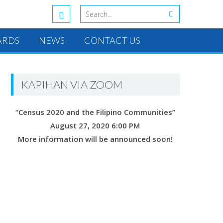
ARDS
NEWS
CONTACT US
KAPIHAN VIA ZOOM
“Census 2020 and the Filipino Communities”
August 27, 2020 6:00 PM
More information will be announced soon!