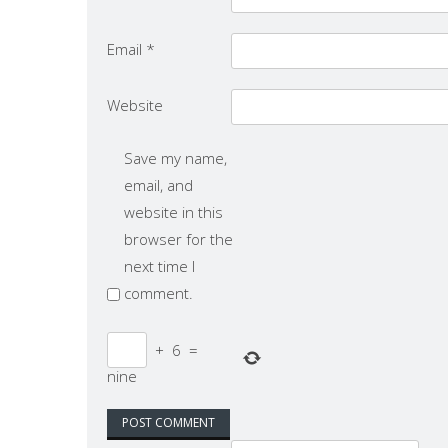
Email
*
Website
Save my name,
email, and
website in this
browser for the
next time I
comment.
+
6
=
nine