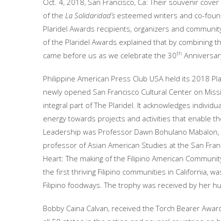
Oct. 4, 2018, San Francisco, Ca: Their souvenir cove
of the
La Solidaridad’s
esteemed writers and co-found
Plaridel Awards recipients, organizers and communit
of the Plaridel Awards explained that by combining t
th
came before us as we celebrate the 30
Anniversary
Philippine American Press Club USA held its 2018 Plar
newly opened San Francisco Cultural Center on Missi
integral part of The Plaridel. It acknowledges indivi
energy towards projects and activities that enable th
Leadership was Professor Dawn Bohulano Mabalon, 
professor of Asian American Studies at the San Franci
Heart: The making of the Filipino American Community 
the first thriving Filipino communities in California, 
Filipino foodways. The trophy was received by her h
Bobby Caina Calvan, received the Torch Bearer Award