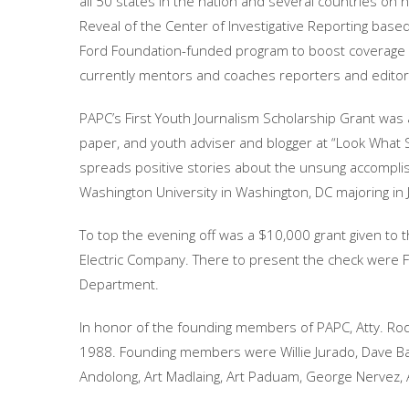
all 50 states in the nation and several countries on h
Reveal of the Center of Investigative Reporting base
Ford Foundation-funded program to boost coverage o
currently mentors and coaches reporters and editors 
PAPC’s First Youth Journalism Scholarship Grant was 
paper, and youth adviser and blogger at “Look What SH
spreads positive stories about the unsung accompl
Washington University in Washington, DC majoring in 
To top the evening off was a $10,000 grant given to t
Electric Company. There to present the check were
Department.
In honor of the founding members of PAPC, Atty. Rode
1988. Founding members were Willie Jurado, Dave Ba
Andolong, Art Madlaing, Art Paduam, George Nervez, 