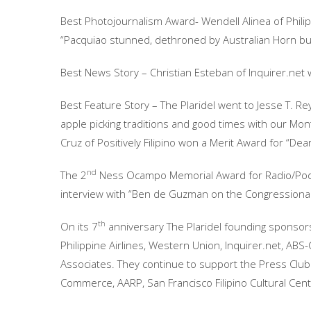
Best Photojournalism Award- Wendell Alinea of Phili
“Pacquiao stunned, dethroned by Australian Horn bu
Best News Story – Christian Esteban of Inquirer.net w
Best Feature Story – The Plaridel went to Jesse T. Rey
apple picking traditions and good times with our Mont
Cruz of Positively Filipino won a Merit Award for “Dear 
nd
The 2
Ness Ocampo Memorial Award for Radio/Podca
interview with “Ben de Guzman on the Congressional
th
On its 7
anniversary The Plaridel founding sponsor
Philippine Airlines, Western Union, Inquirer.net, A
Associates. They continue to support the Press Club
Commerce, AARP, San Francisco Filipino Cultural Cen