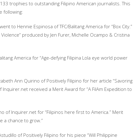
 133 trophies to outstanding Filipino American journalists. This
e following:
went to Hennie Espinosa of TFC/Balitang America for “Box City.”
n Violence” produced by Jen Furer, Michelle Ocampo & Cristina
litang America for “Age-defying Filipina Lola eye world power
abeth Ann Quirino of Positively Filipino for her article “Savoring
of Inquirer.net received a Merit Award for “A FilAm Expedition to
of Inquirer.net for “Filipinos here first to America.” Merit
ce a chance to grow.”
udillo of Positively Filipino for his piece “Will Philippine