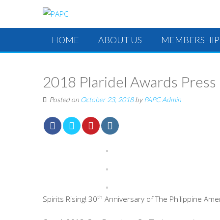
HOME
ABOUT US
MEMBERSHIP
2018 Plaridel Awards Press
Posted on
October 23, 2018
by
PAPC Admin
th
Spirits Rising! 30
Anniversary of The Philippine Ame