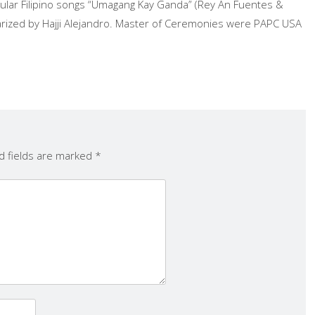
ar Filipino songs “Umagang Kay Ganda” (Rey An Fuentes &
larized by Hajji Alejandro. Master of Ceremonies were PAPC USA
d fields are marked
*