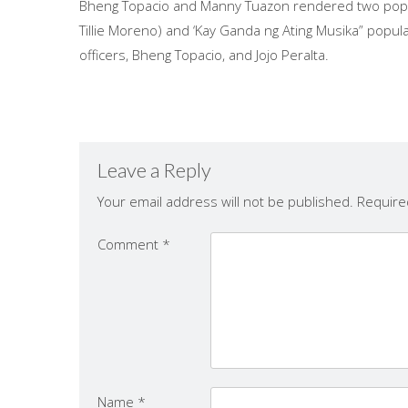
Bheng Topacio and Manny Tuazon rendered two popul
Tillie Moreno) and ‘Kay Ganda ng Ating Musika” popu
officers, Bheng Topacio, and Jojo Peralta.
Leave a Reply
Your email address will not be published.
Require
Comment
*
Name
*