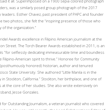
r said it all. Superimposed on a 1900 sepia colored photograph
ers, was a similarly posed group photograph of the 2017
y leaders. Esther Chavez, past president of PAPC and founder
he two photos, she felt the “inspiring presence of those who
 of the organization.”
idel Awards excellence in Filipino American journalism at the
on Street. The Torch Bearer Awards established in 2011, is an
duals “for selflessly dedicating immeasurable time and boundless
e Filipino-American spirit to thrive.” Honoree for Community
(posthumously honored) historian, author and tenured
sco State University. She authored “Little Manila is in the
in Stockton, California.” Stockton, her birthplace, and one of
was at the core of her studies. She also wrote extensively on
usband, Jesse Gonzales.
 for Outstanding Journalism, a veteran journalist who covered