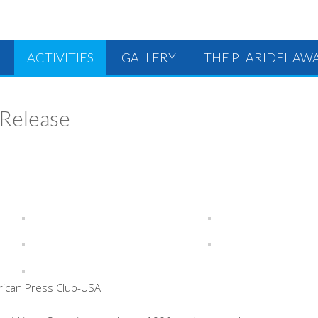
ACTIVITIES
GALLERY
THE PLARIDEL AW
 Release
rican Press Club-USA