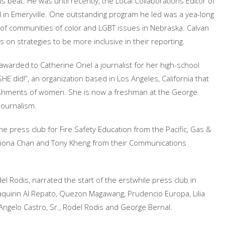
is beat. He was until recently, the Local Collaborations Editor of
d in Emeryville. One outstanding program he led was a yea-long
f communities of color and LGBT issues in Nebraska. Calvan
on strategies to be more inclusive in their reporting.
awarded to Catherine Oriel a journalist for her high-school
E did!”, an organization based in Los Angeles, California that
ishments of women. She is now a freshman at the George
Journalism.
he press club for Fire Safety Education from the Pacific, Gas &
 Fiona Chan and Tony Kheng from their Communications
l Rodis, narrated the start of the erstwhile press club in
quirin Al Repato, Quezon Magawang, Prudencio Europa, Lilia
Angelo Castro, Sr., Rodel Rodis and George Bernal.